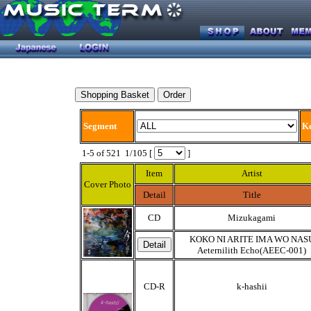
Segment
K
1-5 of 521 1/105 [
]
Item
Artist
Cover Photo
Detail
Title
CD
Mizukagami
KOKO NI ARITE IMA WO NAS
Aeternilith Echo(AEEC-001)
CD-R
k-hashii