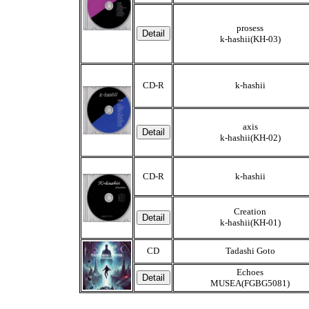
prosess
k-hashii(KH-03)
CD-R
k-hashii
axis
k-hashii(KH-02)
CD-R
k-hashii
Creation
k-hashii(KH-01)
CD
Tadashi Goto
Echoes
MUSEA(FGBG5081)