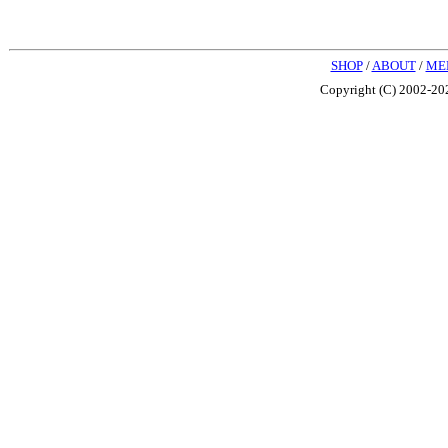
SHOP
/
ABOUT
/
ME
Copyright (C) 2002-202