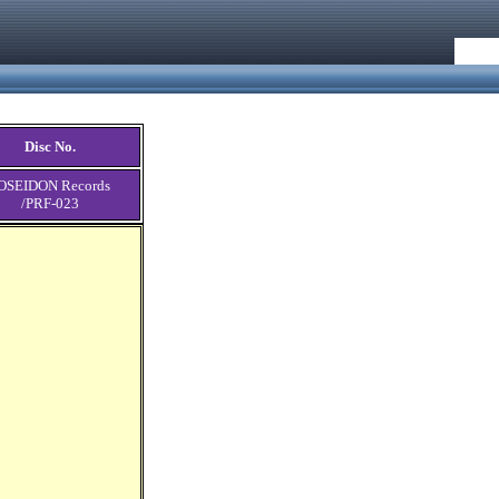
Disc No.
OSEIDON Records
/PRF-023