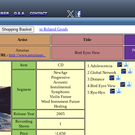
to Related Goods
Artist
Title
Asturias
P
Bird Eyes View
URL:
http://www.asturiaspr...
Item
CD
1.Adolescencia
NewAge
2.Global Network
Progressive
3.Distance
Acoustic
4.Bird Eyes View
Instulmental
Segment
Symphonic
5.Ryu-Hyo
Violin Future
Wind Instrument Future
Healing
Release Year
2005
Recording
1
Sheets
Price
\1,650