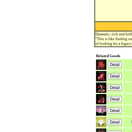
Dramatic, rich and bril
"This is like finding o
of looking for a legacy
Related Goods