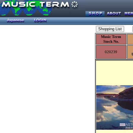
Music Term
Stock No.
020239