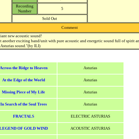
Recording
5
Number
Sold Out
Comment
liant new acoustic sound!
ut another exciting band/unit with pure acoustic and energetic sound full of spirit a
 Asturias sound."(by ILI)
Across the Ridge to Heaven
Asturias
At the Edge of the World
Asturias
Missing Piece of My Life
Asturias
In Search of the Soul Trees
Asturias
FRACTALS
ELECTRIC ASTURIAS
LEGEND OF GOLD WIND
ACOUSTIC ASTURIAS