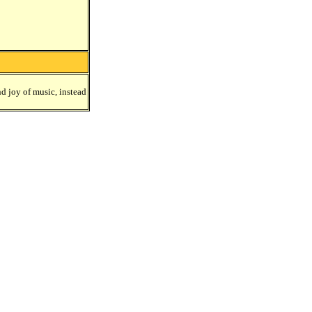
nd joy of music, instead