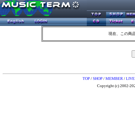
現在、この商
TOP
/
SHOP
/
MEMBER
/
LIVE
Copyright (c) 2002-202