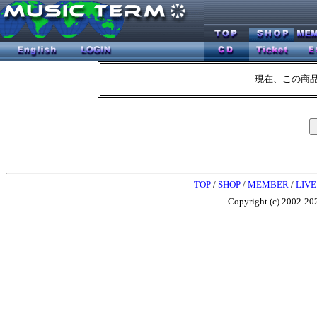
現在、この商
TOP
/
SHOP
/
MEMBER
/
LIVE
Copyright (c) 2002-202